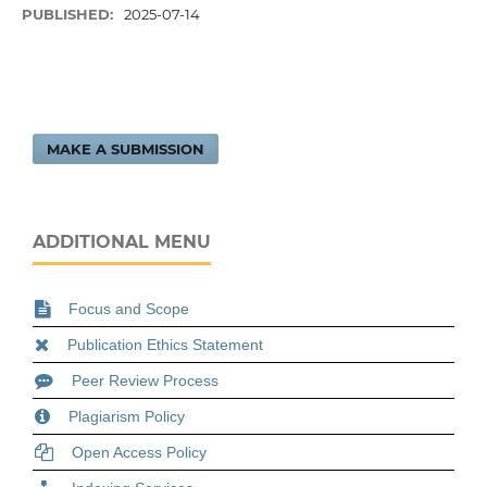
PUBLISHED:
2025-07-14
MAKE A SUBMISSION
ADDITIONAL MENU
Focus and Scope
Publication Ethics Statement
Peer Review Process
Plagiarism Policy
Open Access Policy