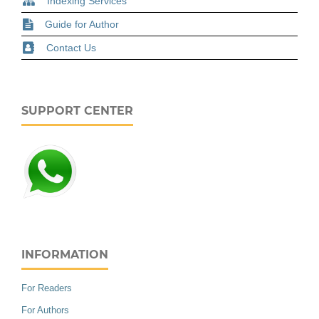
Indexing Services
Guide for Author
Contact Us
SUPPORT CENTER
INFORMATION
For Readers
For Authors