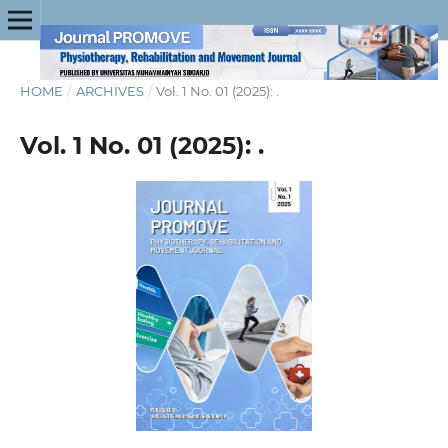
HOME
/
ARCHIVES
/
Vol. 1 No. 01 (2025): .
Vol. 1 No. 01 (2025): .